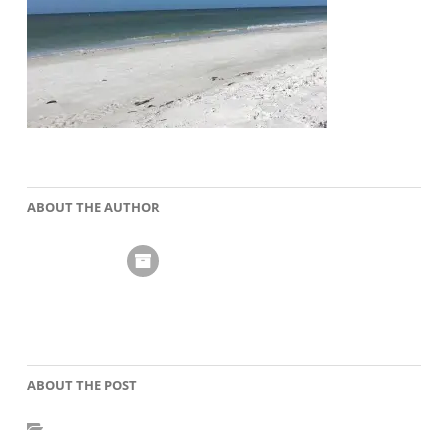
ABOUT THE AUTHOR
ABOUT THE POST