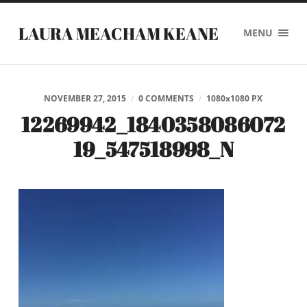
LAURA MEACHAM KEANE
MENU
NOVEMBER 27, 2015
/
0 COMMENTS
/
1080
x
1080 PX
12269942_1840358086072
19_547518998_N