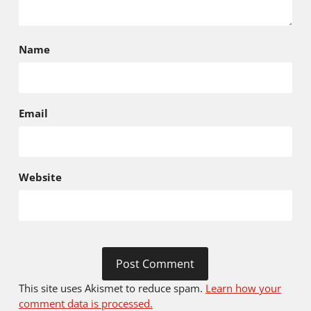
Name
Email
Website
This site uses Akismet to reduce spam.
Learn how your
comment data is processed.