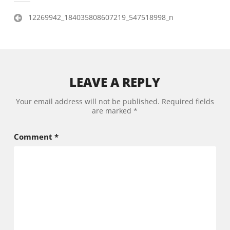
Post
12269942_184035808607219_547518998_n
navigation
LEAVE A REPLY
Your email address will not be published.
Required fields
are marked
*
Comment
*