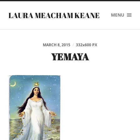
LAURA MEACHAM KEANE
MENU
MARCH 8, 2015
/
332
x
600 PX
YEMAYA