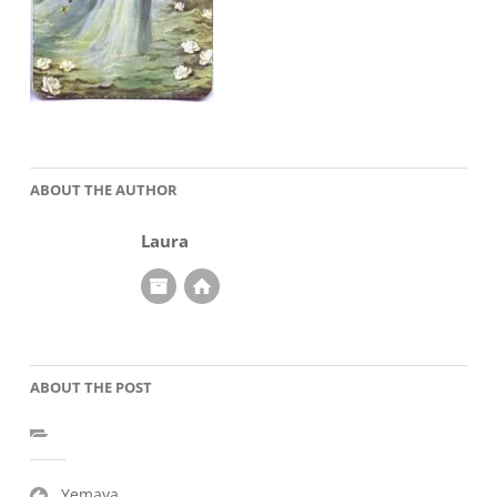
ABOUT THE AUTHOR
Laura
ABOUT THE POST
Post
Yemaya