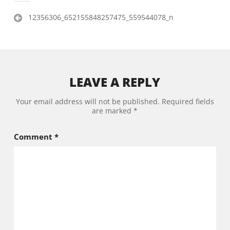
Post
12356306_652155848257475_559544078_n
navigation
LEAVE A REPLY
Your email address will not be published.
Required fields
are marked
*
Comment
*