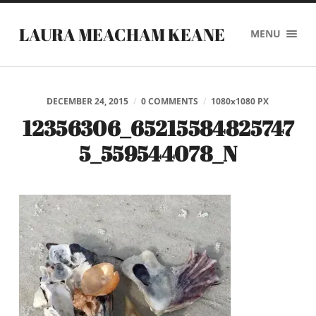
LAURA MEACHAM KEANE
MENU
DECEMBER 24, 2015
/
0 COMMENTS
/
1080
x
1080 PX
12356306_65215584825747
5_559544078_N