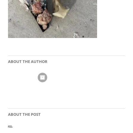
ABOUT THE AUTHOR
ABOUT THE POST