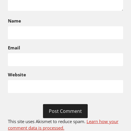
Name
Email
Website
This site uses Akismet to reduce spam.
Learn how your
comment data is processed.