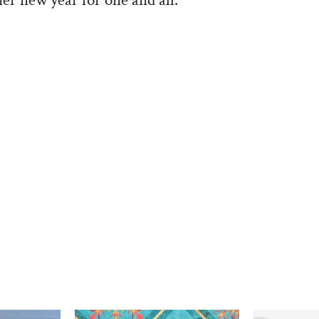
ier new year for one and all.