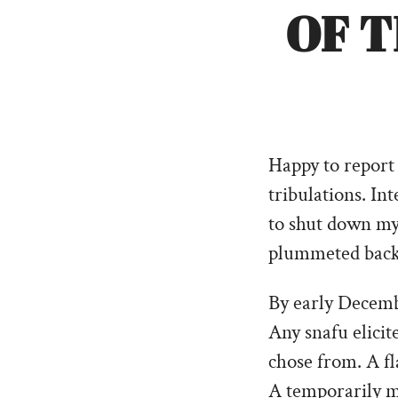
OF 
Happy to report 
tribulations. In
to shut down my 
plummeted back i
By early Decembe
Any snafu elicit
chose from. A fl
A temporarily mi