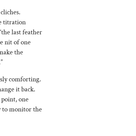
cliches.
 titration
the last feather
e nit of one
 make the
.”
sly comforting.
ange it back.
 point, one
y to monitor the