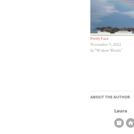
Pretty Face
November 9, 2022
In "Widow Words"
ABOUT THE AUTHOR
Laura