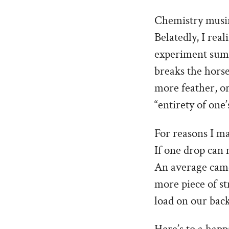
Chemistry musing
Belatedly, I rea
experiment summe
breaks the horse
more feather, or
“entirety of one’
For reasons I ma
If one drop can 
An average came
more piece of st
load on our back