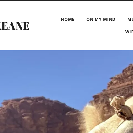
HOME
ON MY MIND
M
KEANE
WI