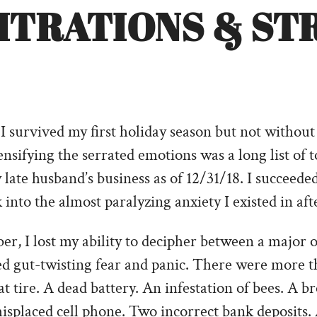
TITRATIONS & ST
I survived my first holiday season but not without 
tensifying the serrated emotions was a long list of 
late husband’s business as of 12/31/18. I succeeded.
nto the almost paralyzing anxiety I existed in afte
r, I lost my ability to decipher between a major o
ed gut-twisting fear and panic. There were more t
at tire. A dead battery. An infestation of bees. A b
splaced cell phone. Two incorrect bank deposits. 