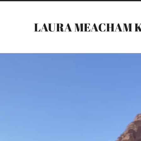
LAURA MEACHAM 