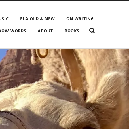
USIC
FLA OLD & NEW
ON WRITING
SHOW
DOW WORDS
ABOUT
BOOKS
THE
SEARCH
FIELD