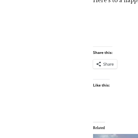
Here’s to a happ
Share this:
Share
Like this:
Related