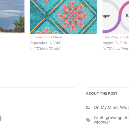
It Came Out a Poem
Five Ping Pong B
September 11, 2018
August 15, 2018
In "Widow Words"
In "Widow Wor
ABOUT THE POST
On My Mind
,
Wid
Grief
,
grieving
,
tit
widower