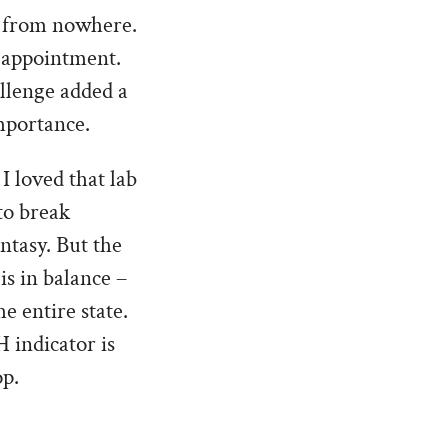
ng from nowhere.
n appointment.
allenge added a
mportance.
 loved that lab
to break
ntasy. But the
is in balance –
e entire state.
 indicator is
op.