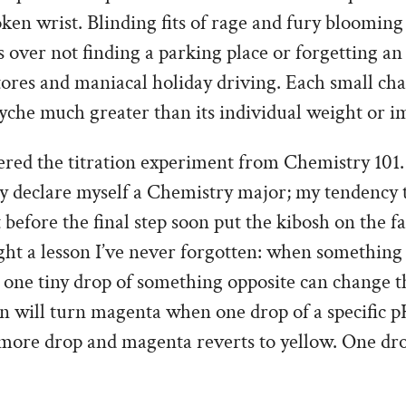
oken wrist. Blinding fits of rage and fury bloomi
 over not finding a parking place or forgetting a
tores and maniacal holiday driving. Each small ch
yche much greater than its individual weight or i
ed the titration experiment from Chemistry 101. I
ly declare myself a Chemistry major; my tendency 
before the final step soon put the kibosh on the fa
ught a lesson I’ve never forgotten: when something 
– one tiny drop of something opposite can change th
n will turn magenta when one drop of a specific pH
more drop and magenta reverts to yellow. One dr