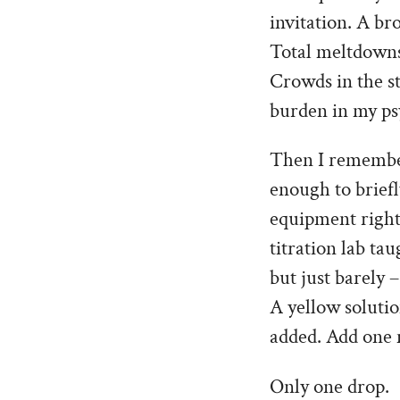
invitation. A br
Total meltdowns
Crowds in the s
burden in my ps
Then I remember
enough to brief
equipment right 
titration lab ta
but just barely 
A yellow solutio
added. Add one 
Only one drop.