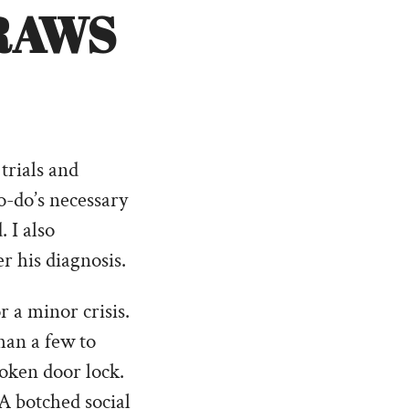
RAWS
trials and
to-do’s necessary
 I also
r his diagnosis.
r a minor crisis.
han a few to
roken door lock.
A botched social