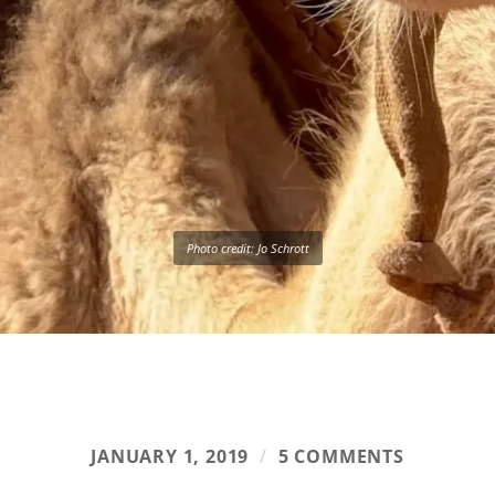
Photo credit: Jo Schrott
JANUARY 1, 2019
/
5 COMMENTS