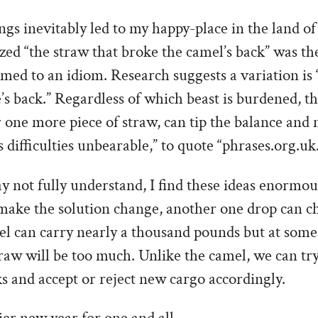
s inevitably led to my happy-place in the land of 
lized “the straw that broke the camel’s back” was the
d to an idiom. Research suggests a variation is “
’s back.” Regardless of which beast is burdened, th
 one more piece of straw, can tip the balance and
s difficulties unbearable,” to quote “phrases.org.uk
y not fully understand, I find these ideas enormou
make the solution change, another one drop can ch
l can carry nearly a thousand pounds but at some
raw will be too much. Unlike the camel, we can tr
s and accept or reject new cargo accordingly.