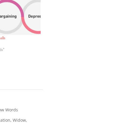
alls
ds"
ow Words
ration
,
Widow
,